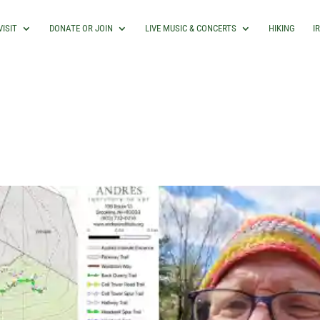
VISIT
DONATE OR JOIN
LIVE MUSIC & CONCERTS
HIKING
I