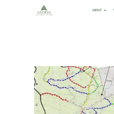
ABOUT