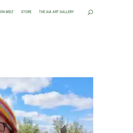
RON MELT
STORE
THE AIA ART GALLERY