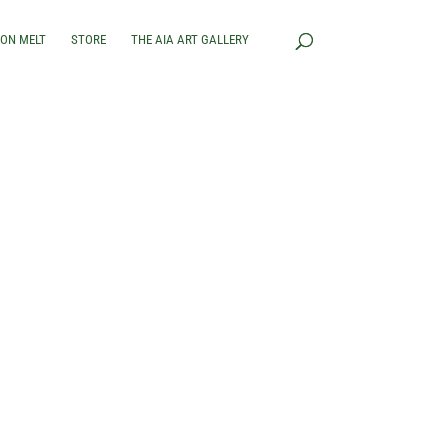
RON MELT
STORE
THE AIA ART GALLERY