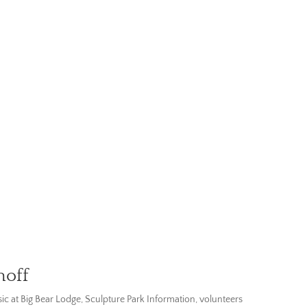
hoff
ic at Big Bear Lodge
,
Sculpture Park Information
,
volunteers