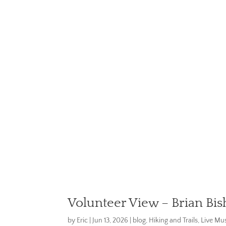
Volunteer View – Brian Bis
by
Eric
|
Jun 13, 2026
|
blog
,
Hiking and Trails
,
Live Mus