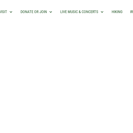
VISIT
DONATE OR JOIN
LIVE MUSIC & CONCERTS
HIKING
I