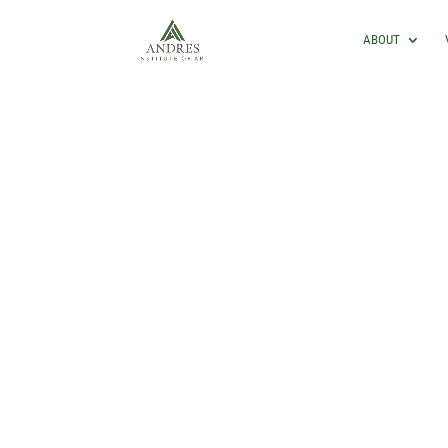
ABOUT