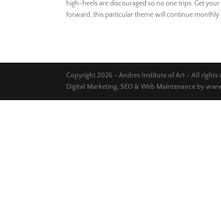
high-heels are discouraged so no one trips. Get your 
forward, this particular theme will continue monthly 
Copyright 2026 - Andres Institute of Art - All rights
Digital Marketing, SEO & Web Maintenance by
www.