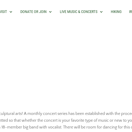
VISIT
DONATE OR JOIN
LIVE MUSIC & CONCERTS
HIKING
I
ulptural arts! A monthly concert series has been established with the procee
etted so that whether the concert is your favorite type of music or new to yo
n 18-member big band with vocalist. There will be room for dancing for th