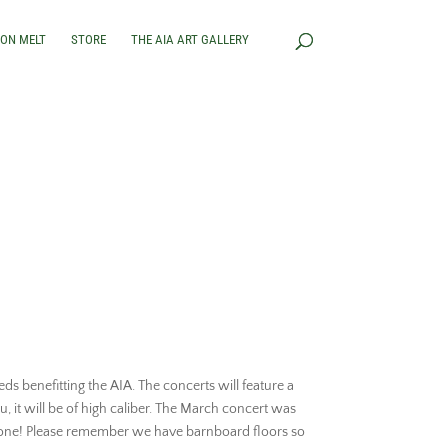
RON MELT
STORE
THE AIA ART GALLERY
ds benefitting the AIA. The concerts will feature a
u, it will be of high caliber. The March concert was
is one! Please remember we have barnboard floors so