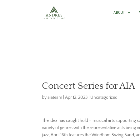
ABOUT
Concert Series for AIA
by
aiateam
|
Apr 12, 2023
|
Uncategorized
The idea has caught hold – musical arts supporting sc
variety of genres with the representative acts being v
jazz, April 16th features the Windham Swing Band, a