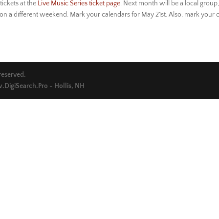
tickets at the
Live Music Series ticket page
. Next month will be a local group
on a different weekend. Mark your calendars for May 21st. Also, mark your c
 reserved.
DigiSearch.Pro - Hollis, NH