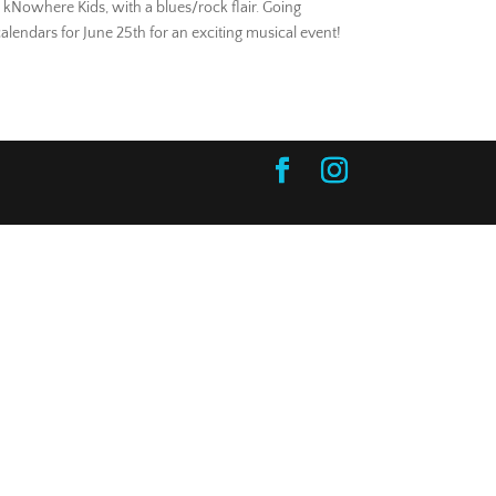
, kNowhere Kids, with a blues/rock flair. Going
alendars for June 25th for an exciting musical event!