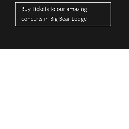
Buy Tickets to our amazing
concerts in Big Bear Lodge