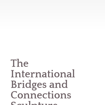
The
International
Bridges and
Connections