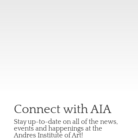
Connect with AIA
Stay up-to-date on all of the news,
events and happenings at the
Andres Institute of Art!