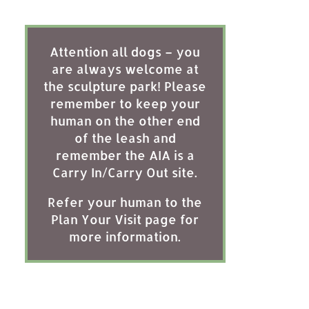
Attention all dogs – you
are always welcome at
the sculpture park! Please
remember to keep your
human on the other end
of the leash and
remember the AIA is a
Carry In/Carry Out site.
Refer your human to the
Plan Your Visit page for
more information.