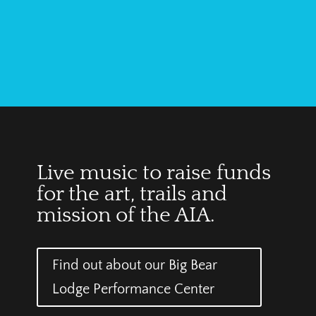
Live music to raise funds
for the art, trails and
mission of the AIA.
Find out about our Big Bear
Lodge Performance Center