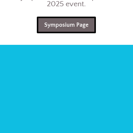
2025 event.
Symposium Page