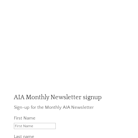
AIA Monthly Newsletter signup
Sign-up for the Monthly AIA Newsletter
First Name
Last name