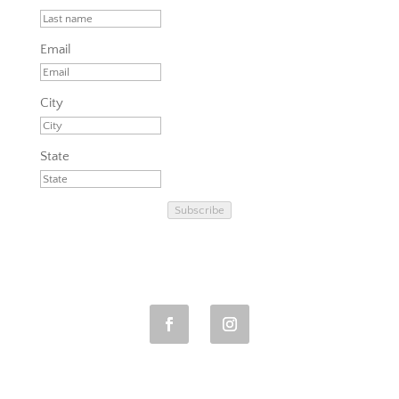
Email
City
State
Subscribe