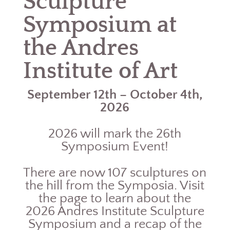
Sculpture
Symposium at
the Andres
Institute of Art
September 12th – October 4th,
2026
2026 will mark the 26th
Symposium Event!
There are now 107 sculptures on
the hill from the Symposia. Visit
the page to learn about the
2026 Andres Institute Sculpture
Symposium and a recap of the