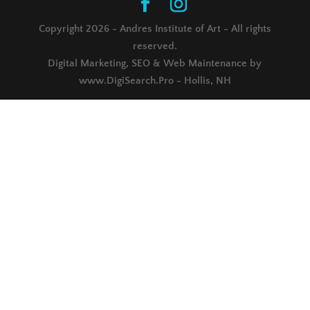
Copyright 2026 - Andres Institute of Art - All rights
reserved.
Digital Marketing, SEO & Web Maintenance by
www.DigiSearch.Pro - Hollis, NH