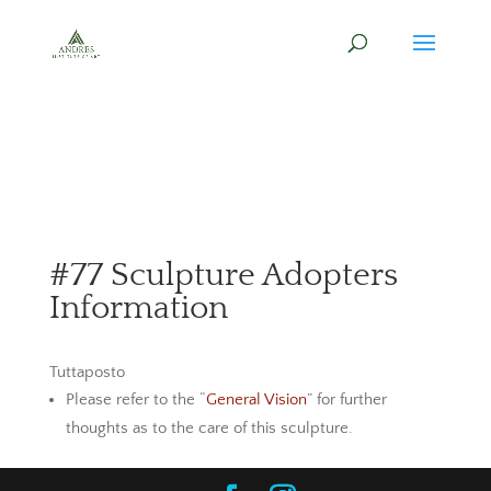
#77 Sculpture Adopters
Information
Tuttaposto
Please refer to the “
General Vision
” for further
thoughts as to the care of this sculpture.