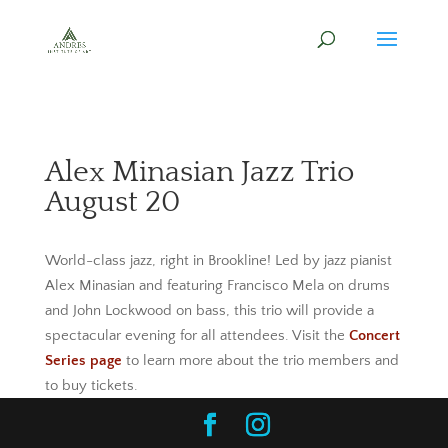
Alex Minasian Jazz Trio
August 20
World-class jazz, right in Brookline! Led by jazz pianist
Alex Minasian and featuring Francisco Mela on drums
and John Lockwood on bass, this trio will provide a
spectacular evening for all attendees. Visit the
Concert
Series page
to learn more about the trio members and
to buy tickets.