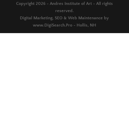
Copyright 2026 - Andres Institute of Art - All rights
reserved.
Digital Marketing, SEO & Web Maintenance by
www.DigiSearch.Pro - Hollis, NH