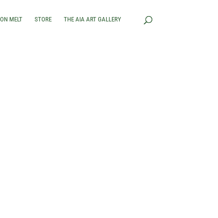
RON MELT
STORE
THE AIA ART GALLERY