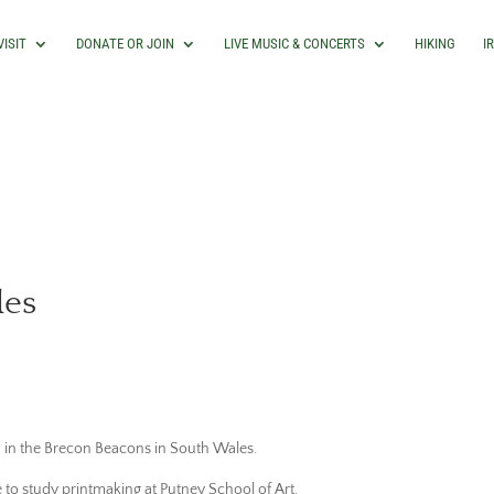
VISIT
DONATE OR JOIN
LIVE MUSIC & CONCERTS
HIKING
I
les
d in the Brecon Beacons in South Wales.
 to study printmaking at Putney School of Art,