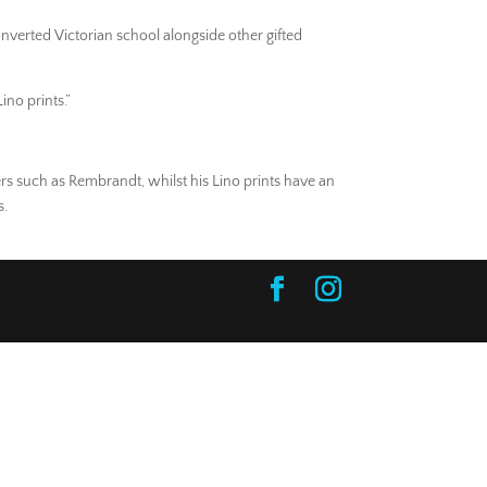
onverted Victorian school alongside other gifted
ino prints.”
rs such as Rembrandt, whilst his Lino prints have an
s.