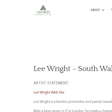
ABOUT
Lee Wright – South Wa
ARTIST STATEMENT:
Lee Wright Web Site
Lee Wright is a fearless printmaker and painter base
After a long career in IT in London he made a change