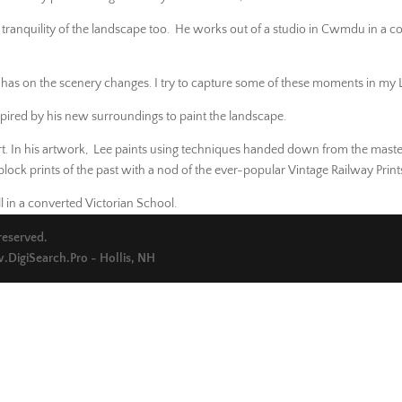
 tranquility of the landscape too. He works out of a studio in Cwmdu in a c
t has on the scenery changes. I try to capture some of these moments in my L
red by his new surroundings to paint the landscape.
rt. In his artwork, Lee paints using techniques handed down from the maste
ock prints of the past with a nod of the ever-popular Vintage Railway Print
 in a converted Victorian School.
 reserved.
DigiSearch.Pro - Hollis, NH