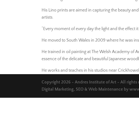
His Lino prints are aimed in capturing the beauty and
artists.
“Every moment of every day the light and the effect i
He moved to South Wales in 2009 where he was inspi
He trained in oil painting at The Welsh Academy of A
essence of the delicate and beautiful Japanese woodbl
He works and teaches in his studios near Crickhowell
Copyright 2026 - Andres Institute of Art - All rights
Digital Marketing, SEO & Web Maintenance by
www.