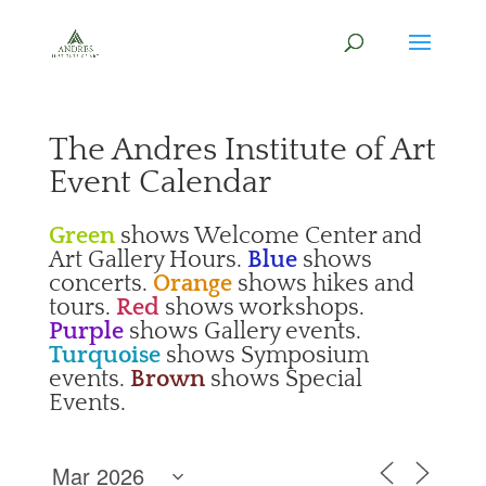
The Andres Institute of Art
Event Calendar
Green
shows Welcome Center and
Art Gallery Hours.
Blue
shows
concerts.
Orange
shows hikes and
tours.
Red
shows workshops.
Purple
shows Gallery events.
Turquoise
shows Symposium
events.
Brown
shows Special
Events.