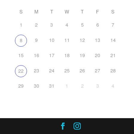
S
M
T
W
T
F
S
1
2
3
4
5
6
7
9
10
11
12
13
14
8
15
16
17
18
19
20
21
23
24
25
26
27
28
22
29
30
31
1
2
3
4