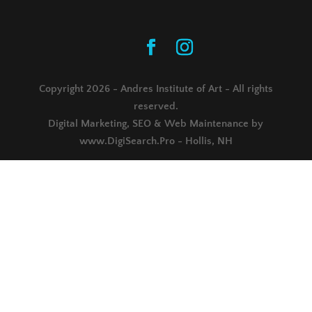
Copyright 2026 - Andres Institute of Art - All rights
reserved.
Digital Marketing, SEO & Web Maintenance by
www.DigiSearch.Pro - Hollis, NH