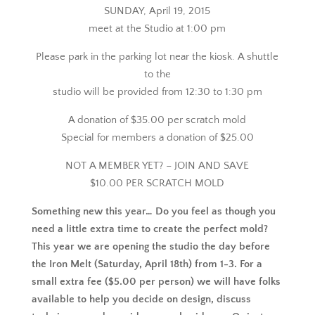
SUNDAY, April 19, 2015
meet at the Studio at 1:00 pm
Please park in the parking lot near the kiosk. A shuttle
to the
studio will be provided from 12:30 to 1:30 pm
A donation of $35.00 per scratch mold
Special for members a donation of $25.00
NOT A MEMBER YET? – JOIN AND SAVE
$10.00 PER SCRATCH MOLD
Something new this year… Do you feel as though you
need a little extra time to create the perfect mold?
This year we are opening the studio the day before
the Iron Melt (Saturday, April 18th) from 1-3. For a
small extra fee ($5.00 per person) we will have folks
available to help you decide on design, discuss