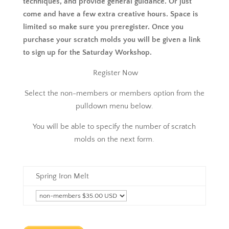
techniques, and provide general guidance. Or just
come and have a few extra creative hours. Space is
limited so make sure you preregister. Once you
purchase your scratch molds you will be given a link
to sign up for the Saturday Workshop.
Register Now
Select the non-members or members option from the
pulldown menu below.
You will be able to specify the number of scratch
molds on the next form.
Spring Iron Melt