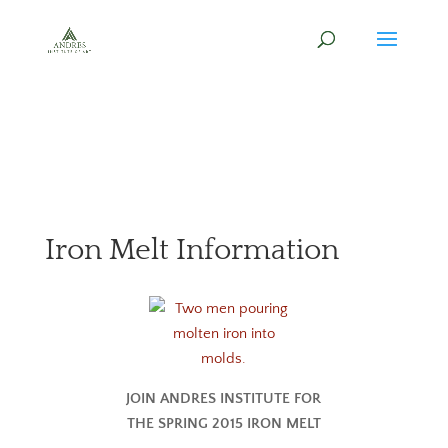
Iron Melt Information
JOIN ANDRES INSTITUTE FOR
THE SPRING 2015 IRON MELT