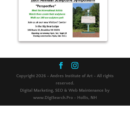
Copyright 2026 - Andres Institute of Art - All rights
reserved.
Digital Marketing, SEO & Web Maintenance by
www.DigiSearch.Pro - Hollis, NH