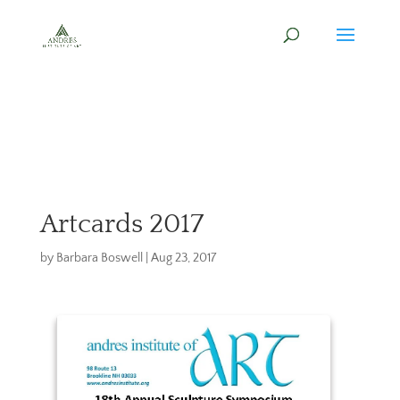
Artcards 2017
by
Barbara Boswell
|
Aug 23, 2017