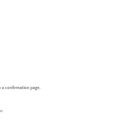
o a confirmation page.
w.