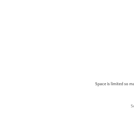
Space is limited so m
S