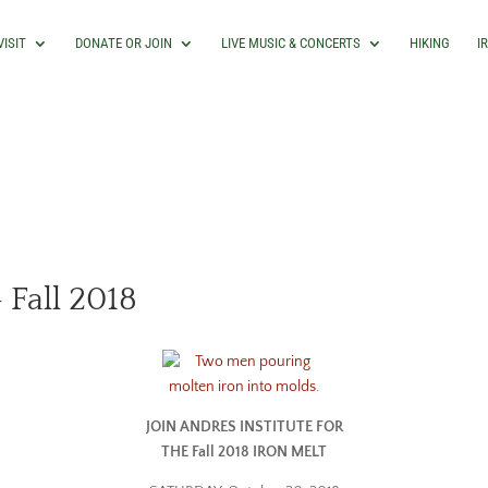
VISIT
DONATE OR JOIN
LIVE MUSIC & CONCERTS
HIKING
I
 Fall 2018
JOIN ANDRES INSTITUTE FOR
THE Fall 2018 IRON MELT