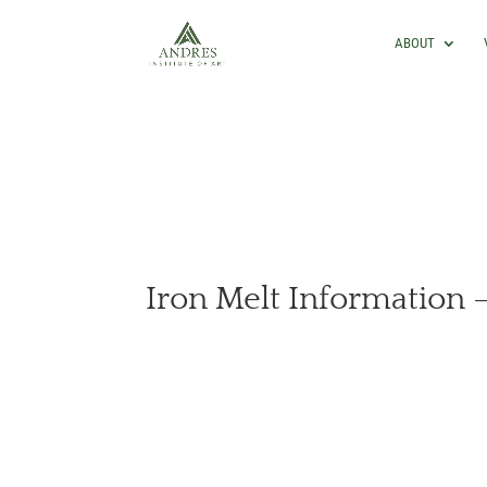
ABOUT
Iron Melt Information –