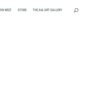
RON MELT
STORE
THE AIA ART GALLERY