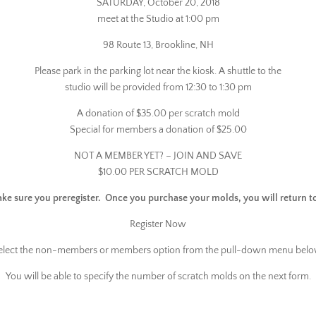
SATURDAY, October 20, 2018
meet at the Studio at 1:00 pm
98 Route 13, Brookline, NH
Please park in the parking lot near the kiosk. A shuttle to the
studio will be provided from 12:30 to 1:30 pm
A donation of $35.00 per scratch mold
Special for members a donation of $25.00
NOT A MEMBER YET? – JOIN AND SAVE
$10.00 PER SCRATCH MOLD
ake sure you preregister. Once you purchase your molds, you will return t
Register Now
elect the non-members or members option from the pull-down menu belo
You will be able to specify the number of scratch molds on the next form.