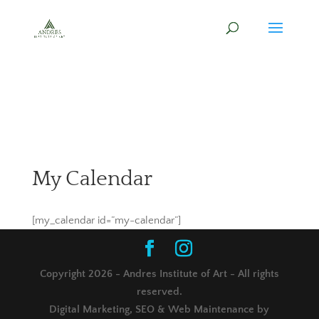
My Calendar
[my_calendar id=”my-calendar”]
Copyright 2026 - Andres Institute of Art - All rights
reserved.
Digital Marketing, SEO & Web Maintenance by