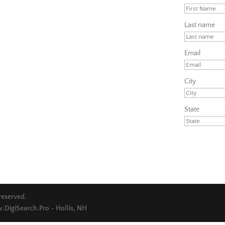
Last name
Email
City
State
 reserved.
DigiSearch.Pro - Hollis, NH