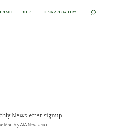
RON MELT
STORE
THE AIA ART GALLERY
hly Newsletter signup
the Monthly AIA Newsletter