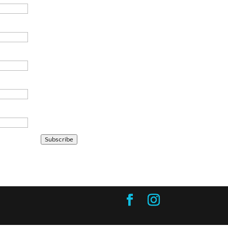
Subscribe