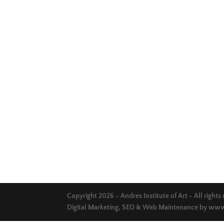
Copyright 2026 - Andres Institute of Art - All rights
Digital Marketing, SEO & Web Maintenance by
www.