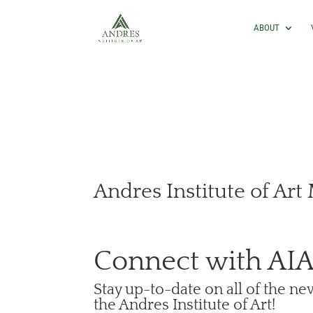
ABOUT
Andres Institute of Art
Connect with AI
Stay up-to-date on all of the n
the Andres Institute of Art!