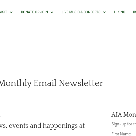
VISIT
DONATE OR JOIN
LIVE MUSIC & CONCERTS
HIKING
I
 Monthly Email Newsletter
A
AIA Mont
Sign-up for 
ews, events and happenings at
First Name