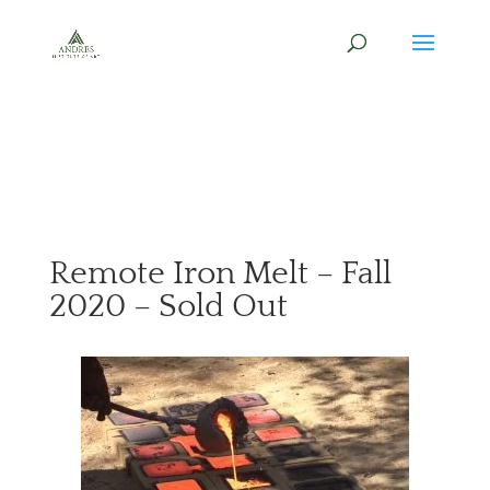
Remote Iron Melt – Fall
2020 – Sold Out