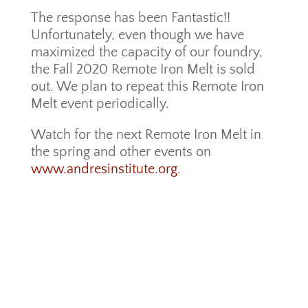
The response has been Fantastic!!
Unfortunately, even though we have
maximized the capacity of our foundry,
the Fall 2020 Remote Iron Melt is sold
out. We plan to repeat this Remote Iron
Melt event periodically.
Watch for the next Remote Iron Melt in
the spring and other events on
www.andresinstitute.org
.