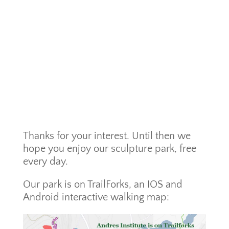
Thanks for your interest. Until then we
hope you enjoy our sculpture park, free
every day.
Our park is on TrailForks, an IOS and
Android interactive walking map: