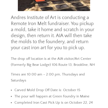
Andres Institute of Art is conducting a
Remote Iron Melt fundraiser. You pickup
a mold, take it home and scratch in your
design, then return it. AIA will then take
the molds to the foundery, and return
your cast iron art for you to pick up.
The drop off location is at the AIA visitor/Art Center
(Formerly Big Bear Lodge) 106 Route 13, Brookline, NH
Times are 10:00 am – 2:00 pm, Thursdays and
Saturdays
Carved Mold Drop Off Date is: October 15
The pour will happen at Green Foundry in Maine
Completed Iron Cast Pick Up is on October 22, 24