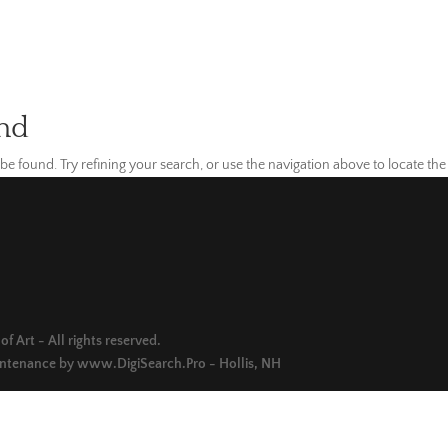
nd
e found. Try refining your search, or use the navigation above to locate the
f Art - All rights reserved.
intenance by
www.DigiSearch.Pro - Hollis, NH