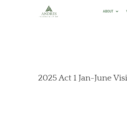
ABOUT
2025 Act 1 Jan-June Vis