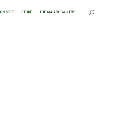
RON MELT
STORE
THE AIA ART GALLERY