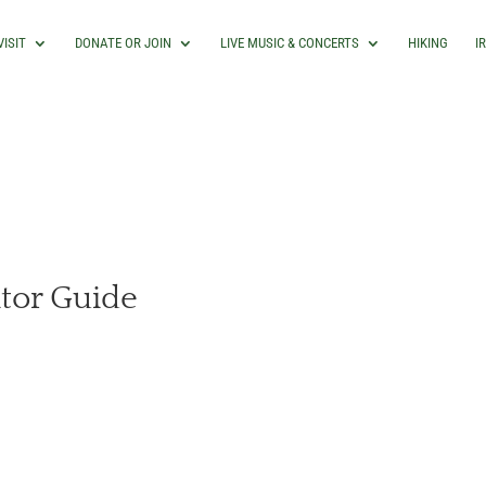
VISIT
DONATE OR JOIN
LIVE MUSIC & CONCERTS
HIKING
I
itor Guide