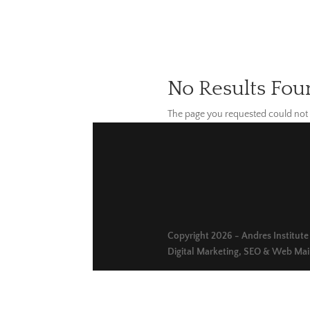
No Results Fou
The page you requested could not b
Copyright 2026 - Andres Institute o
Digital Marketing, SEO & Web Ma