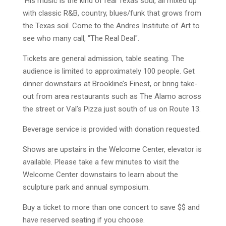
His music is the kind of real Texas soul, all mixed up
with classic R&B, country, blues/funk that grows from
the Texas soil. Come to the Andres Institute of Art to
see who many call, "The Real Deal".
Tickets are general admission, table seating. The
audience is limited to approximately 100 people. Get
dinner downstairs at Brookline’s Finest, or bring take-
out from area restaurants such as The Alamo across
the street or Val’s Pizza just south of us on Route 13.
Beverage service is provided with donation requested.
Shows are upstairs in the Welcome Center, elevator is
available. Please take a few minutes to visit the
Welcome Center downstairs to learn about the
sculpture park and annual symposium.
Buy a ticket to more than one concert to save $$ and
have reserved seating if you choose.