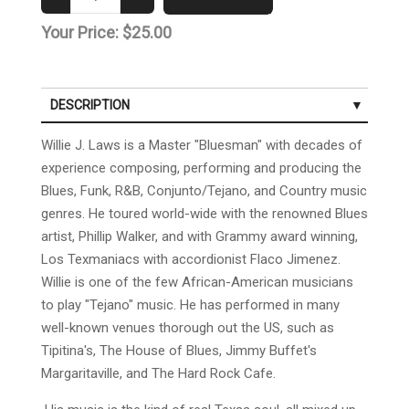
Your Price:
$25.00
DESCRIPTION
Willie J. Laws is a Master "Bluesman" with decades of
experience composing, performing and producing the
Blues, Funk, R&B, Conjunto/Tejano, and Country music
genres. He toured world-wide with the renowned Blues
artist, Phillip Walker, and with Grammy award winning,
Los Texmaniacs with accordionist Flaco Jimenez.
Willie is one of the few African-American musicians
to play "Tejano" music. He has performed in many
well-known venues thorough out the US, such as
Tipitina's, The House of Blues, Jimmy Buffet's
Margaritaville, and The Hard Rock Cafe.