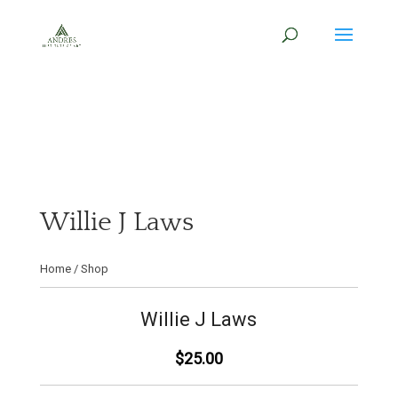
Willie J Laws
Home
/
Shop
Willie J Laws
$25.00