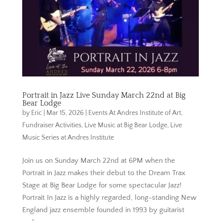
Portrait in Jazz Live Sunday March 22nd at Big
Bear Lodge
by
Eric
|
Mar 15, 2026
|
Events At Andres Institute of Art
,
Fundraiser Activities
,
Live Music at Big Bear Lodge
,
Live
Music Series at Andres Institute
Join us on Sunday March 22nd at 6PM when the
Portrait in Jazz makes their debut to the Dream Trax
Stage at Big Bear Lodge for some spectacular Jazz!
Portrait In Jazz is a highly regarded, long-standing New
England jazz ensemble founded in 1993 by guitarist