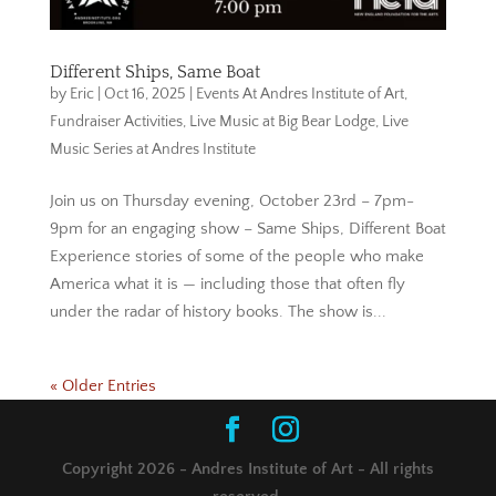
Different Ships, Same Boat
by
Eric
|
Oct 16, 2025
|
Events At Andres Institute of Art
,
Fundraiser Activities
,
Live Music at Big Bear Lodge
,
Live
Music Series at Andres Institute
Join us on Thursday evening, October 23rd – 7pm-
9pm for an engaging show – Same Ships, Different Boat
Experience stories of some of the people who make
America what it is — including those that often fly
under the radar of history books. The show is...
« Older Entries
Copyright 2026 - Andres Institute of Art - All rights