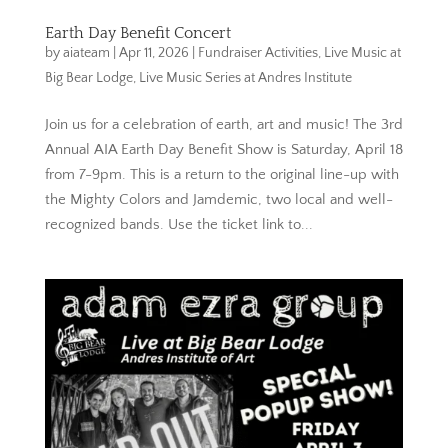
Earth Day Benefit Concert
by
aiateam
|
Apr 11, 2026
|
Fundraiser Activities
,
Live Music at
Big Bear Lodge
,
Live Music Series at Andres Institute
Join us for a celebration of earth, art and music! The 3rd
Annual AIA Earth Day Benefit Show is Saturday, April 18
from 7-9pm. This is a return to the original line-up with
the Mighty Colors and Jamdemic, two local and well-
recognized bands. Use the ticket link to...