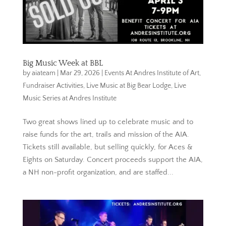
Big Music Week at BBL
by
aiateam
|
Mar 29, 2026
|
Events At Andres Institute of Art
,
Fundraiser Activities
,
Live Music at Big Bear Lodge
,
Live
Music Series at Andres Institute
Two great shows lined up to celebrate music and to
raise funds for the art, trails and mission of the AIA.
Tickets still available, but selling quickly, for Aces &
Eights on Saturday. Concert proceeds support the AIA,
a NH non-profit organization, and are staffed...