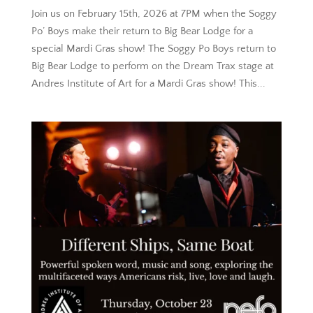
Join us on February 15th, 2026 at 7PM when the Soggy
Po’ Boys make their return to Big Bear Lodge for a
special Mardi Gras show! The Soggy Po Boys return to
Big Bear Lodge to perform on the Dream Trax stage at
Andres Institute of Art for a Mardi Gras show! This...