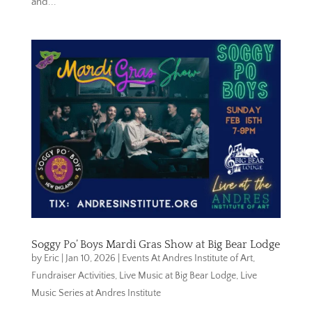
and...
Soggy Po’ Boys Mardi Gras Show at Big Bear Lodge
by
Eric
|
Jan 10, 2026
|
Events At Andres Institute of Art
,
Fundraiser Activities
,
Live Music at Big Bear Lodge
,
Live
Music Series at Andres Institute