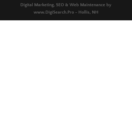
Digital Marketing, SEO & Web Maintenance by
www.DigiSearch.Pro - Hollis, NH