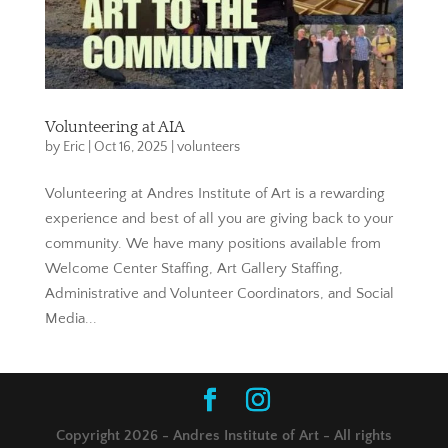
Volunteering at AIA
by
Eric
|
Oct 16, 2025
|
volunteers
Volunteering at Andres Institute of Art is a rewarding
experience and best of all you are giving back to your
community. We have many positions available from
Welcome Center Staffing, Art Gallery Staffing,
Administrative and Volunteer Coordinators, and Social
Media...
Copyright 2026 - Andres Institute of Art - All rights