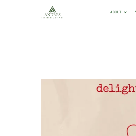
ABOUT