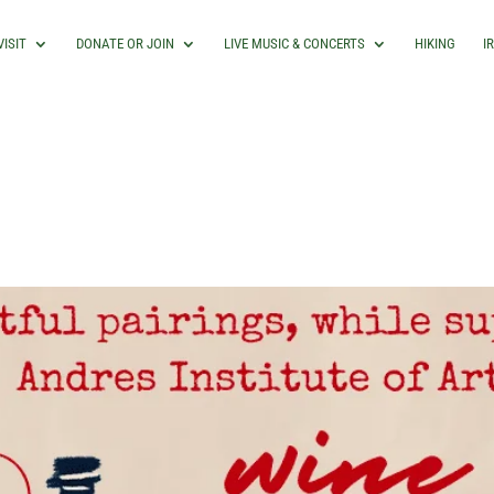
VISIT
DONATE OR JOIN
LIVE MUSIC & CONCERTS
HIKING
I