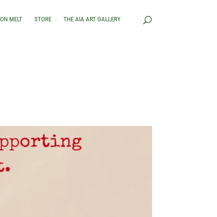
RON MELT
STORE
THE AIA ART GALLERY