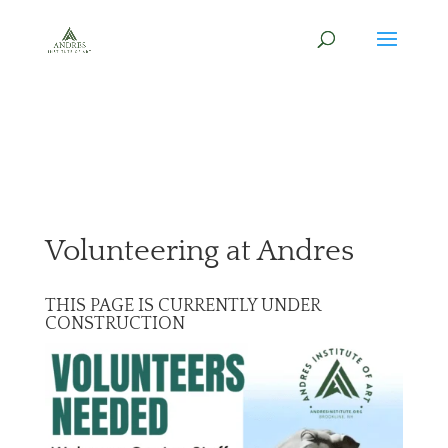
Volunteering at Andres
THIS PAGE IS CURRENTLY UNDER
CONSTRUCTION