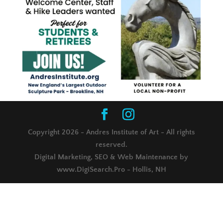
Copyright 2026 - Andres Institute of Art - All rights
reserved.
Digital Marketing, SEO & Web Maintenance by
www.DigiSearch.Pro - Hollis, NH