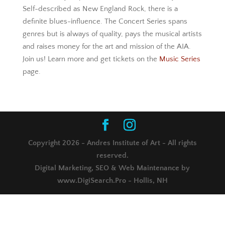
Self-described as New England Rock, there is a
definite blues-influence. The Concert Series spans
genres but is always of quality, pays the musical artists
and raises money for the art and mission of the AIA.
Join us! Learn more and get tickets on the
Music Series
page.
Copyright 2026 - Andres Institute of Art - All rights
reserved.
Digital Marketing, SEO & Web Maintenance by
www.DigiSearch.Pro - Hollis, NH