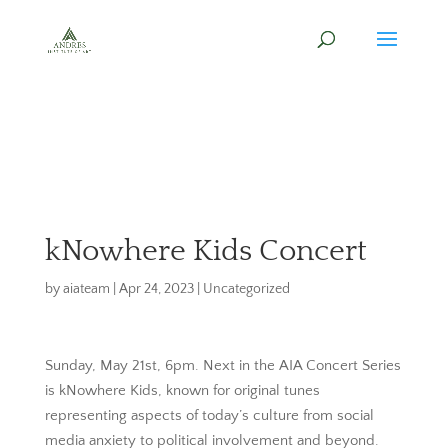
kNowhere Kids Concert
by
aiateam
|
Apr 24, 2023
|
Uncategorized
Sunday, May 21st, 6pm. Next in the AIA Concert Series
is kNowhere Kids, known for original tunes
representing aspects of today’s culture from social
media anxiety to political involvement and beyond.