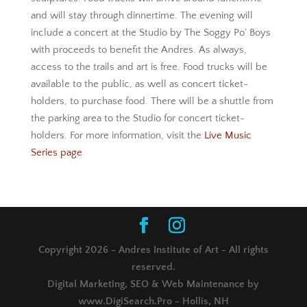
and will stay through dinnertime. The evening will
include a concert at the Studio by The Soggy Po’ Boys
with proceeds to benefit the Andres. As always,
access to the trails and art is free. Food trucks will be
available to the public, as well as concert ticket-
holders, to purchase food. There will be a shuttle from
the parking area to the Studio for concert ticket-
holders. For more information, visit the
Live Music
Series page
.
Copyright 2026 - Andres Institute of Art - All rights
reserved.
Digital Marketing, SEO & Web Maintenance by
www.DigiSearch.Pro - Hollis, NH