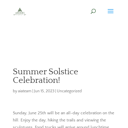
Summer Solstice
Celebration!
by
aiateam
|
Jun 15, 2023
|
Uncategorized
Sunday, June 25th will be an all-day celebration on the
hill. Enjoy the day, hiking the trails and viewing the
sculptures. Food trucks will arrive around lunchtime