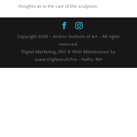
thoughts as to the care of this sculpture.
Copyright 2026 - Andres Institute of Art - All rights
reserved.
Digital Marketing, SEO & Web Maintenance by
www.DigiSearch.Pro - Hollis, NH