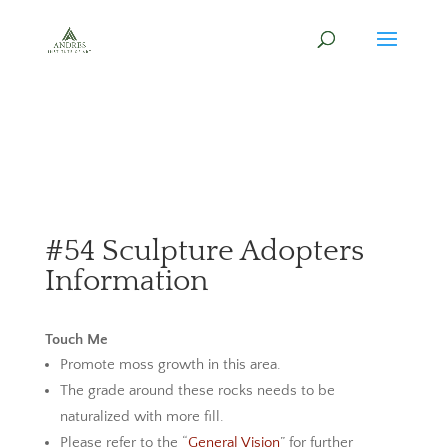
#54 Sculpture Adopters
Information
Touch Me
Promote moss growth in this area.
The grade around these rocks needs to be
naturalized with more fill.
Please refer to the “
General Vision
” for further