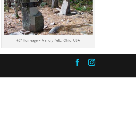
#57 Homeage – Mallory Feltz, Ohio, USA