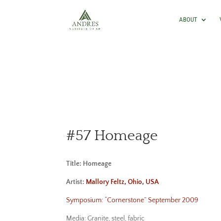
ABOUT
#57 Homeage
Title: Homeage
Artist:
Mallory Feltz, Ohio, USA
Symposium: “Cornerstone” September 2009
Media: Granite, steel, fabric