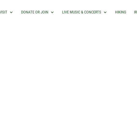
VISIT
DONATE OR JOIN
LIVE MUSIC & CONCERTS
HIKING
I