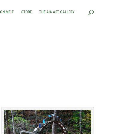
RON MELT
STORE
THE AIA ART GALLERY