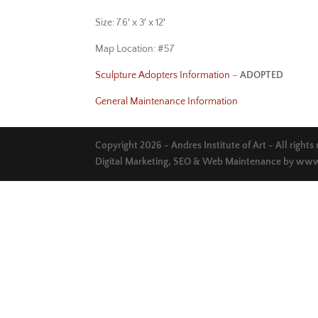
Size: 7.6′ x 3′ x 12′
Map Location: #57
Sculpture Adopters Information
–
ADOPTED
General Maintenance Information
Copyright 2026 - Andres Institute of Art - All rights
Digital Marketing, SEO & Web Maintenance by
www.