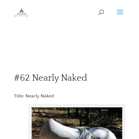
#62 Nearly Naked
Title: Nearly Naked