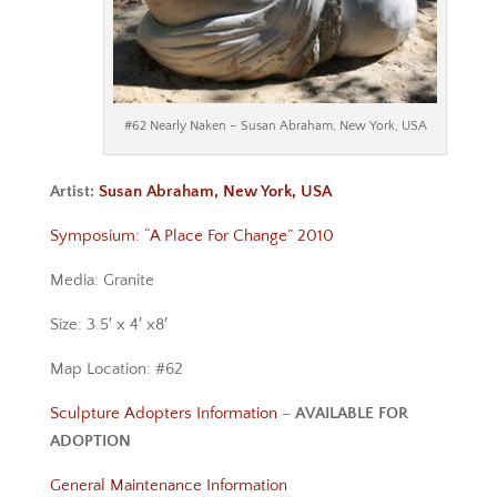
#62 Nearly Naken – Susan Abraham, New York, USA
Artist:
Susan Abraham, New York, USA
Symposium: “A Place For Change” 2010
Media: Granite
Size: 3.5′ x 4′ x8′
Map Location: #62
Sculpture Adopters Information
–
AVAILABLE FOR
ADOPTION
General Maintenance Information