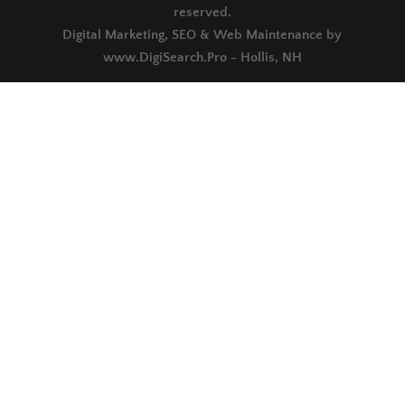
reserved.
Digital Marketing, SEO & Web Maintenance by
www.DigiSearch.Pro - Hollis, NH