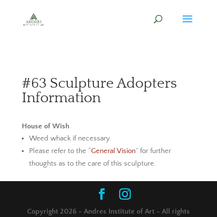
#63 Sculpture Adopters
Information
House of Wish
Weed whack if necessary.
Please refer to the “
General Vision
” for further
thoughts as to the care of this sculpture.
Copyright 2026 - Andres Institute of Art - All rights