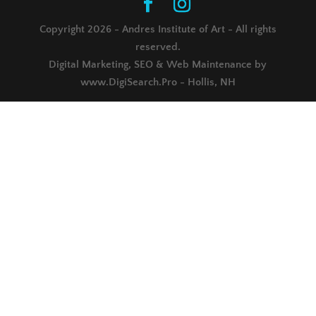
Copyright 2026 - Andres Institute of Art - All rights
reserved.
Digital Marketing, SEO & Web Maintenance by
www.DigiSearch.Pro - Hollis, NH