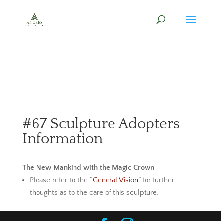
#67 Sculpture Adopters
Information
The New Mankind with the Magic Crown
Please refer to the “
General Vision
” for further
thoughts as to the care of this sculpture.