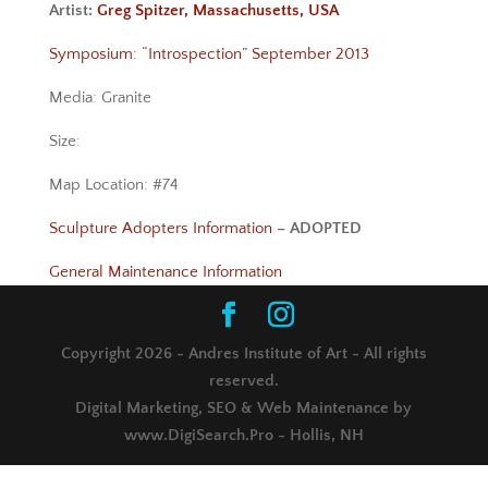
Artist:
Greg Spitzer, Massachusetts, USA
Symposium: “Introspection” September 2013
Media: Granite
Size:
Map Location: #74
Sculpture Adopters Information
– ADOPTED
General Maintenance Information
Copyright 2026 - Andres Institute of Art - All rights
reserved.
Digital Marketing, SEO & Web Maintenance by
www.DigiSearch.Pro - Hollis, NH