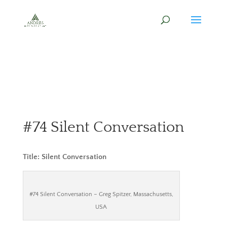
#74 Silent Conversation
Title: Silent Conversation
#74 Silent Conversation – Greg Spitzer, Massachusetts,
USA