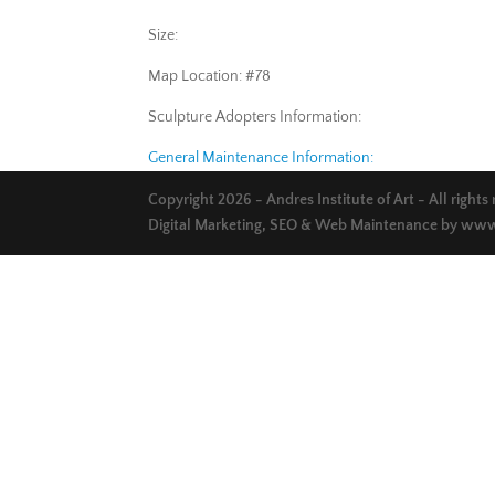
Size:
Map Location: #78
Sculpture Adopters Information:
General Maintenance Information:
Copyright 2026 - Andres Institute of Art - All rights
Digital Marketing, SEO & Web Maintenance by
www.