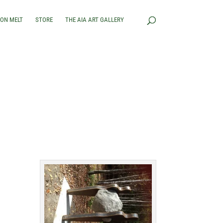
RON MELT
STORE
THE AIA ART GALLERY