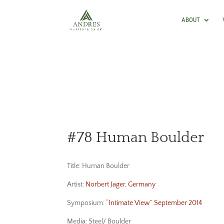
ABOUT
#78 Human Boulder
Title: Human Boulder
Artist:
Norbert Jager, Germany
Symposium:
“Intimate View” September 2014
Media: Steel/ Boulder