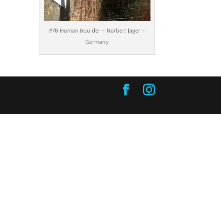
#78 Human Boulder – Norbert Jager –
Germany