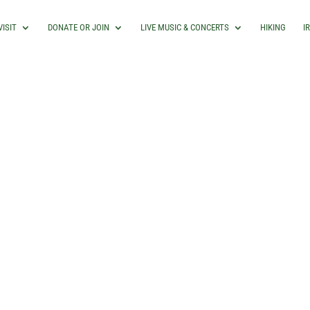
VISIT
DONATE OR JOIN
LIVE MUSIC & CONCERTS
HIKING
I