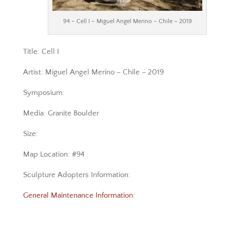
94 – Cell I – Miguel Angel Merino – Chile – 2019
Title: Cell I
Artist: Miguel Angel Merino – Chile – 2019
Symposium:
Media: Granite Boulder
Size:
Map Location: #94
Sculpture Adopters Information:
General Maintenance Information: