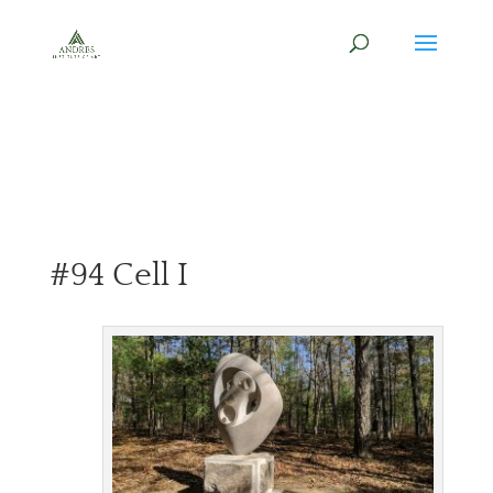
#94 Cell I