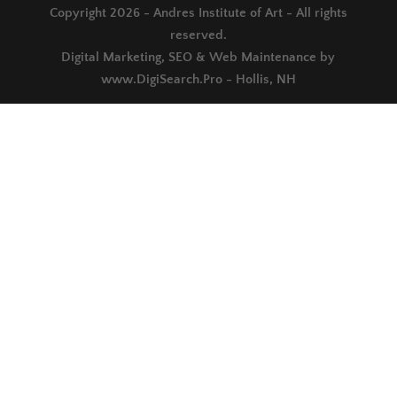
Copyright 2026 - Andres Institute of Art - All rights
reserved.
Digital Marketing, SEO & Web Maintenance by
www.DigiSearch.Pro - Hollis, NH