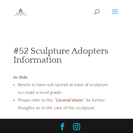
#52 Sculpture Adopters
Information
In-Side
Needs to have soil spread at base of sculpture
to create a level grade.
Please refer to the “
General Vision
” for further
thoughts as to the care of this sculpture.