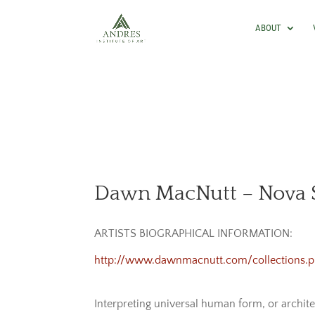
ABOUT
Dawn MacNutt – Nova S
ARTISTS BIOGRAPHICAL INFORMATION:
http://www.dawnmacnutt.com/collections.
Interpreting universal human form, or archit