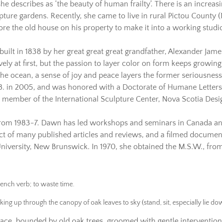
e describes as ‘the beauty of human frailty’. There is an increasin
lpture gardens. Recently, she came to live in rural Pictou County 
e the old house on his property to make it into a working studio
s built in 1838 by her great great great grandfather, Alexander Ja
ively at first, but the passion to layer color on form keeps growin
 the ocean, a sense of joy and peace layers the former seriousnes
. in 2005, and was honored with a Doctorate of Humane Letters b
 member of the International Sculpture Center, Nova Scotia Desig
 from 1983-7. Dawn has led workshops and seminars in Canada and
ject of many published articles and reviews, and a filmed docume
niversity, New Brunswick. In 1970, she obtained the M.S.W., from 
rench verb; to waste time.
oking up through the canopy of oak leaves to sky (stand, sit, especially lie d
ace, bounded by old oak trees, groomed with gentle intervention