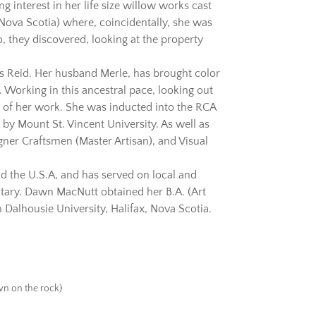
g interest in her life size willow works cast
(Nova Scotia) where, coincidentally, she was
, they discovered, looking at the property
mes Reid. Her husband Merle, has brought color
g. Working in this ancestral pace, looking out
s of her work. She was inducted into the RCA
y Mount St. Vincent University. As well as
ner Craftsmen (Master Artisan), and Visual
 the U.S.A, and has served on local and
ntary. Dawn MacNutt obtained her B.A. (Art
Dalhousie University, Halifax, Nova Scotia.
own on the rock)
.