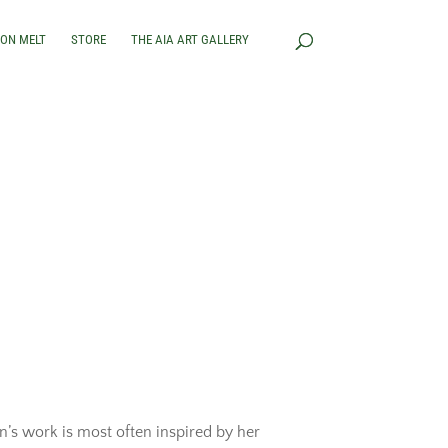
RON MELT
STORE
THE AIA ART GALLERY
’s work is most often inspired by her