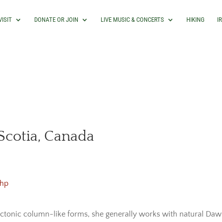
VISIT
DONATE OR JOIN
LIVE MUSIC & CONCERTS
HIKING
I
cotia, Canada
php
ectonic column-like forms, she generally works with natural Dawn