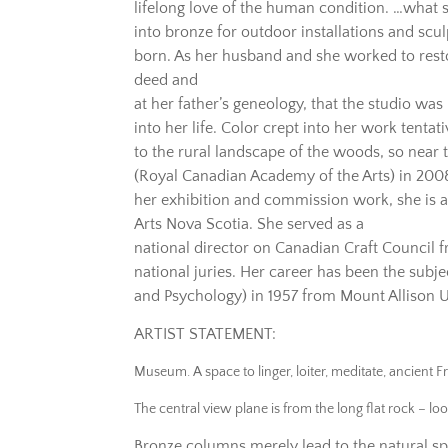
lifelong love of the human condition. …what sh
into bronze for outdoor installations and scu
born. As her husband and she worked to restor
deed and
at her father’s geneology, that the studio wa
into her life. Color crept into her work tentat
to the rural landscape of the woods, so near
(Royal Canadian Academy of the Arts) in 2008
her exhibition and commission work, she is a
Arts Nova Scotia. She served as a
national director on Canadian Craft Council
national juries. Her career has been the sub
and Psychology) in 1957 from Mount Allison U
ARTIST STATEMENT:
Museum. A space to linger, loiter, meditate, ancient F
The central view plane is from the long flat rock – lo
Bronze columns merely lead to the natural sp