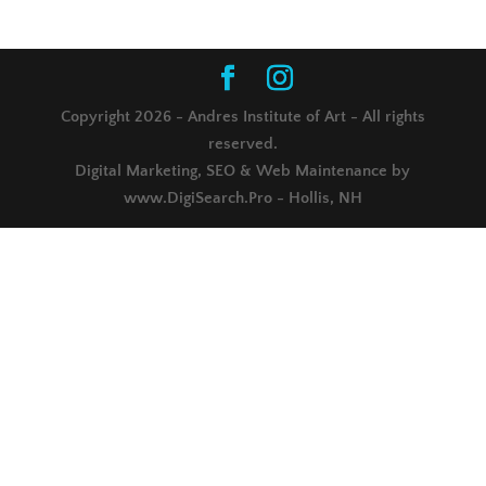
Copyright 2026 - Andres Institute of Art - All rights
reserved.
Digital Marketing, SEO & Web Maintenance by
www.DigiSearch.Pro - Hollis, NH