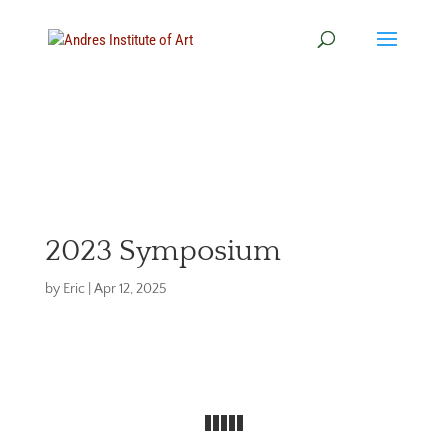
2023 Symposium
by
Eric
|
Apr 12, 2025