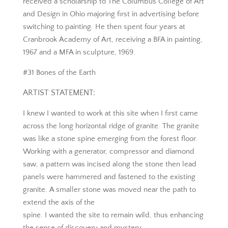
received a scholarship to The Columbus College of Art
and Design in Ohio majoring first in advertising before
switching to painting. He then spent four years at
Cranbrook Academy of Art, receiving a BFA in painting,
1967 and a MFA in sculpture, 1969.
#31 Bones of the Earth
ARTIST STATEMENT:
I knew I wanted to work at this site when I first came
across the long horizontal ridge of granite. The granite
was like a stone spine emerging from the forest floor.
Working with a generator, compressor and diamond
saw, a pattern was incised along the stone then lead
panels were hammered and fastened to the existing
granite. A smaller stone was moved near the path to
extend the axis of the
spine. I wanted the site to remain wild, thus enhancing
the sense of discovery and mystery.