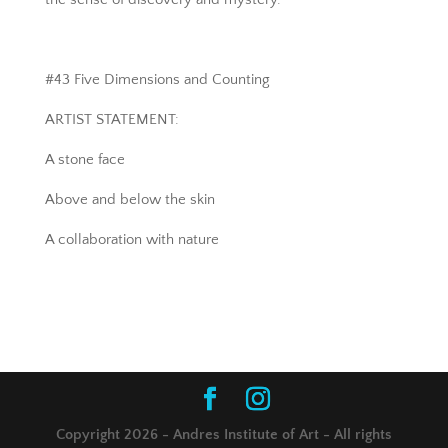
#43 Five Dimensions and Counting
ARTIST STATEMENT:
A stone face
Above and below the skin
A collaboration with nature
Copyright 2026 - Andres Institute of Art - All rights