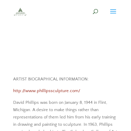
ARTIST BIOGRAPHICAL INFORMATION:
http://www.phillipssculpture.com/
David Phillips was born on January 8, 1944 in Flint,
Michigan. A desire to make things rather than
representations of them led him from his early training
in drawing and painting to sculpture. In 1963, Phillips