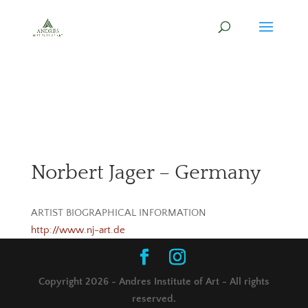
Norbert Jager – Germany
ARTIST BIOGRAPHICAL INFORMATION
http://www.nj-art.de
Copyright 2026 - Andres Institute of Art - All rights
reserved.