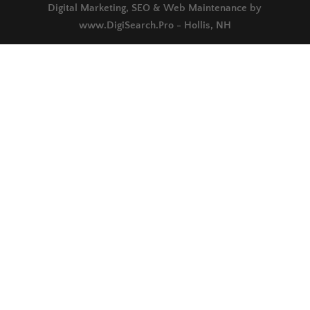
Digital Marketing, SEO & Web Maintenance by
www.DigiSearch.Pro - Hollis, NH