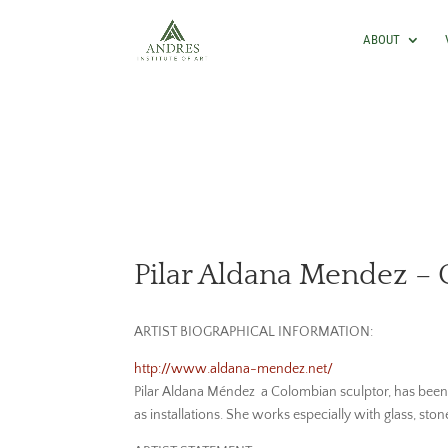
ABOUT
Pilar Aldana Mendez – 
ARTIST BIOGRAPHICAL INFORMATION:
http://www.aldana-mendez.net/
Pilar Aldana Méndez a Colombian sculptor, has been e
as installations. She works especially with glass, sto