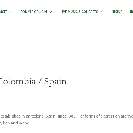
VISIT
DONATE OR JOIN
LIVE MUSIC & CONCERTS
HIKING
I
Colombia / Spain
stablished in Barcelona, Spain, since 1985. Her forms of expression are the 
ne, iron and wood.