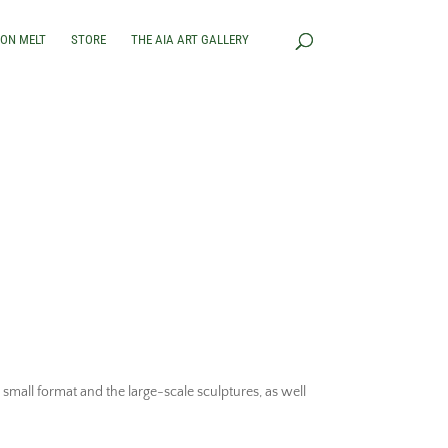
RON MELT
STORE
THE AIA ART GALLERY
small format and the large-scale sculptures, as well