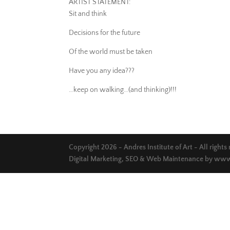
ARTIST STATEMENT:
Sit and think
Decisions for the future
Of the world must be taken
Have you any idea???
…keep on walking…(and thinking)!!!
Copyright 2026 - Andres Institute of Art - All rights
Digital Marketing, SEO & Web Maintenance by
www.