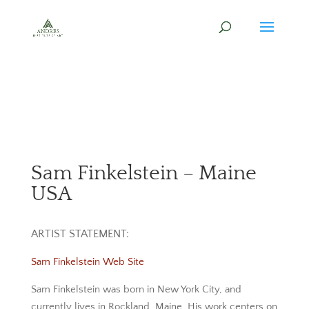
Sam Finkelstein – Maine
USA
ARTIST STATEMENT:
Sam Finkelstein Web Site
Sam Finkelstein was born in New York City, and
currently lives in Rockland, Maine. His work centers on