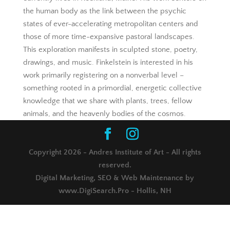
the human body as the link between the psychic
states of ever-accelerating metropolitan centers and
those of more time-expansive pastoral landscapes.
This exploration manifests in sculpted stone, poetry,
drawings, and music. Finkelstein is interested in his
work primarily registering on a nonverbal level –
something rooted in a primordial, energetic collective
knowledge that we share with plants, trees, fellow
animals, and the heavenly bodies of the cosmos.
Copyright 2026 - Andres Institute of Art - All rights
reserved.
Digital Marketing, SEO & Web Maintenance by
www.DigiSearch.Pro - Hollis, NH