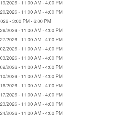
/19/2026 - 11:00 AM - 4:00 PM
/20/2026 - 11:00 AM - 4:00 PM
2026 - 3:00 PM - 6:00 PM
/26/2026 - 11:00 AM - 4:00 PM
/27/2026 - 11:00 AM - 4:00 PM
/02/2026 - 11:00 AM - 4:00 PM
/03/2026 - 11:00 AM - 4:00 PM
/09/2026 - 11:00 AM - 4:00 PM
/10/2026 - 11:00 AM - 4:00 PM
/16/2026 - 11:00 AM - 4:00 PM
/17/2026 - 11:00 AM - 4:00 PM
/23/2026 - 11:00 AM - 4:00 PM
/24/2026 - 11:00 AM - 4:00 PM