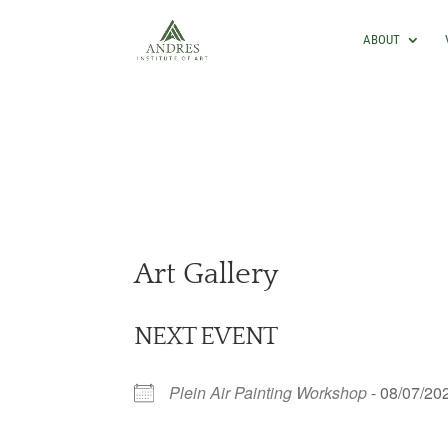
ABOUT
Art Gallery
NEXT EVENT
Plein Air Painting Workshop
- 08/07/20