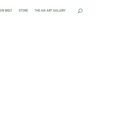
RON MELT
STORE
THE AIA ART GALLERY