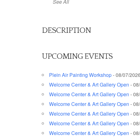
See All
DESCRIPTION
UPCOMING EVENTS
Plein Air Painting Workshop
- 08/07/2026
Welcome Center & Art Gallery Open
- 08
Welcome Center & Art Gallery Open
- 08
Welcome Center & Art Gallery Open
- 08
Welcome Center & Art Gallery Open
- 08
Welcome Center & Art Gallery Open
- 08
Welcome Center & Art Gallery Open
- 08