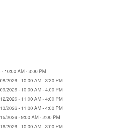
 - 10:00 AM - 3:00 PM
/08/2026 - 10:00 AM - 3:30 PM
/09/2026 - 10:00 AM - 4:00 PM
/12/2026 - 11:00 AM - 4:00 PM
/13/2026 - 11:00 AM - 4:00 PM
/15/2026 - 9:00 AM - 2:00 PM
/16/2026 - 10:00 AM - 3:00 PM