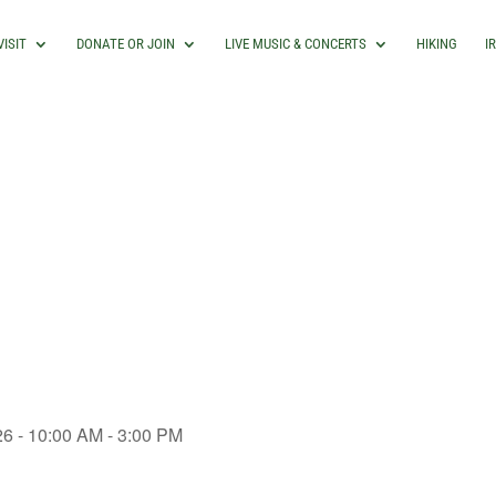
VISIT
DONATE OR JOIN
LIVE MUSIC & CONCERTS
HIKING
I
26 - 10:00 AM - 3:00 PM