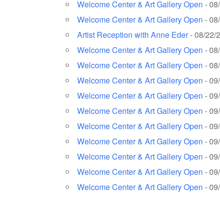
Welcome Center & Art Gallery Open
- 08
Welcome Center & Art Gallery Open
- 08
Artist Reception with Anne Eder
- 08/22/
Welcome Center & Art Gallery Open
- 08
Welcome Center & Art Gallery Open
- 08
Welcome Center & Art Gallery Open
- 09
Welcome Center & Art Gallery Open
- 09
Welcome Center & Art Gallery Open
- 09
Welcome Center & Art Gallery Open
- 09
Welcome Center & Art Gallery Open
- 09
Welcome Center & Art Gallery Open
- 09
Welcome Center & Art Gallery Open
- 09
Welcome Center & Art Gallery Open
- 09