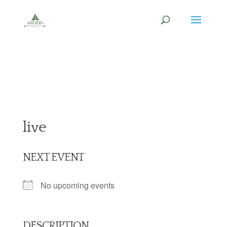
live
NEXT EVENT
No upcoming events
DESCRIPTION