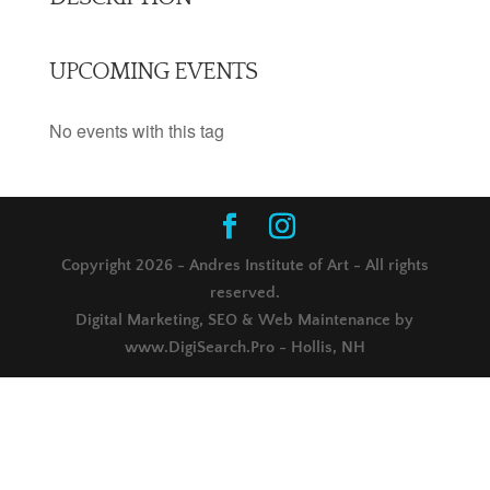
UPCOMING EVENTS
No events with this tag
Copyright 2026 - Andres Institute of Art - All rights
reserved.
Digital Marketing, SEO & Web Maintenance by
www.DigiSearch.Pro - Hollis, NH