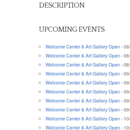
DESCRIPTION
UPCOMING EVENTS
Welcome Center & Art Gallery Open
- 08
Welcome Center & Art Gallery Open
- 08
Welcome Center & Art Gallery Open
- 08
Welcome Center & Art Gallery Open
- 09
Welcome Center & Art Gallery Open
- 09
Welcome Center & Art Gallery Open
- 09
Welcome Center & Art Gallery Open
- 09
Welcome Center & Art Gallery Open
- 09
Welcome Center & Art Gallery Open
- 10
Welcome Center & Art Gallery Open
- 10