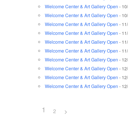
Welcome Center & Art Gallery Open
- 10
Welcome Center & Art Gallery Open
- 10
Welcome Center & Art Gallery Open
- 11
Welcome Center & Art Gallery Open
- 11
Welcome Center & Art Gallery Open
- 11
Welcome Center & Art Gallery Open
- 11
Welcome Center & Art Gallery Open
- 12
Welcome Center & Art Gallery Open
- 12
Welcome Center & Art Gallery Open
- 12
Welcome Center & Art Gallery Open
- 12
1
2