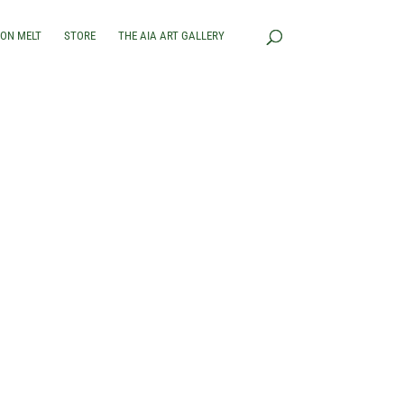
RON MELT
STORE
THE AIA ART GALLERY