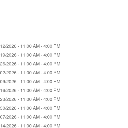
/12/2026 - 11:00 AM - 4:00 PM
/19/2026 - 11:00 AM - 4:00 PM
/26/2026 - 11:00 AM - 4:00 PM
/02/2026 - 11:00 AM - 4:00 PM
/09/2026 - 11:00 AM - 4:00 PM
/16/2026 - 11:00 AM - 4:00 PM
/23/2026 - 11:00 AM - 4:00 PM
/30/2026 - 11:00 AM - 4:00 PM
/07/2026 - 11:00 AM - 4:00 PM
/14/2026 - 11:00 AM - 4:00 PM