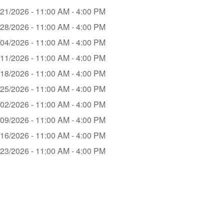
/21/2026 - 11:00 AM - 4:00 PM
/28/2026 - 11:00 AM - 4:00 PM
/04/2026 - 11:00 AM - 4:00 PM
/11/2026 - 11:00 AM - 4:00 PM
/18/2026 - 11:00 AM - 4:00 PM
/25/2026 - 11:00 AM - 4:00 PM
/02/2026 - 11:00 AM - 4:00 PM
/09/2026 - 11:00 AM - 4:00 PM
/16/2026 - 11:00 AM - 4:00 PM
/23/2026 - 11:00 AM - 4:00 PM