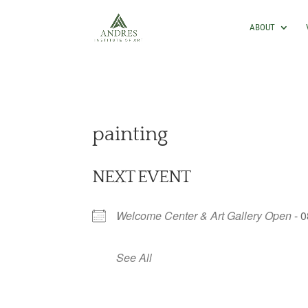
ABOUT
painting
NEXT EVENT
Welcome Center & Art Gallery Open
- 0
See All