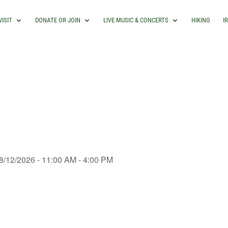
VISIT
DONATE OR JOIN
LIVE MUSIC & CONCERTS
HIKING
I
8/12/2026 - 11:00 AM - 4:00 PM