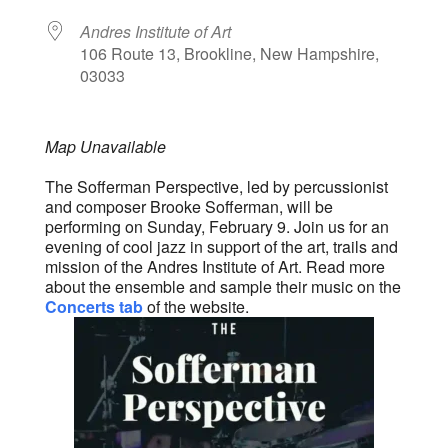
Andres Institute of Art
106 Route 13, Brookline, New Hampshire,
03033
Map Unavailable
The Sofferman Perspective, led by percussionist
and composer Brooke Sofferman, will be
performing on Sunday, February 9. Join us for an
evening of cool jazz in support of the art, trails and
mission of the Andres Institute of Art. Read more
about the ensemble and sample their music on the
Concerts tab
of the website.