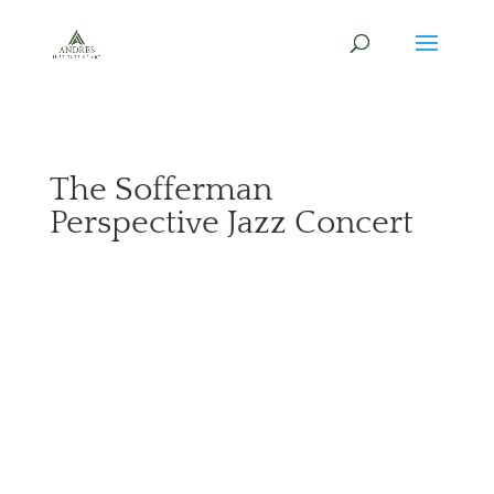
The Sofferman
Perspective Jazz Concert