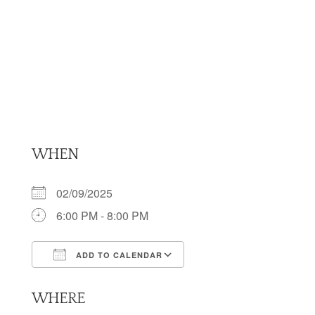
WHEN
02/09/2025
6:00 PM - 8:00 PM
ADD TO CALENDAR
Download ICS
Google Calendar
WHERE