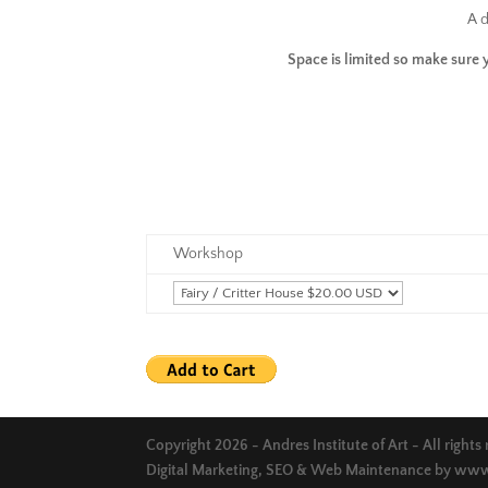
A d
Space is limited so make sure 
Workshop
Copyright 2026 - Andres Institute of Art - All rights
Digital Marketing, SEO & Web Maintenance by
www.