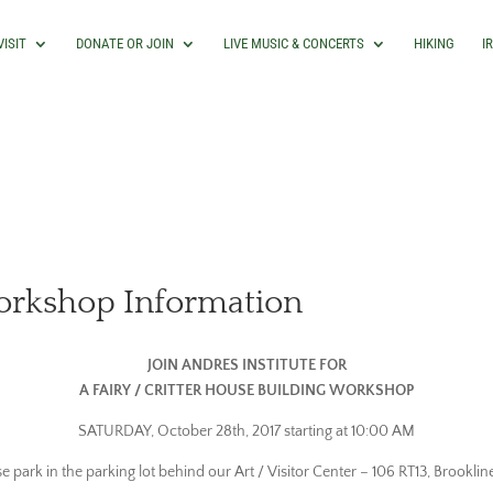
VISIT
DONATE OR JOIN
LIVE MUSIC & CONCERTS
HIKING
I
Workshop Information
JOIN ANDRES INSTITUTE FOR
A FAIRY / CRITTER HOUSE BUILDING WORKSHOP
SATURDAY, October 28th, 2017 starting at 10:00 AM
se park in the parking lot behind our Art / Visitor Center – 106 RT13, Brooklin