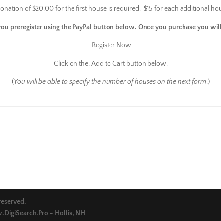
onation of $20.00 for the first house is required. $15 for each additional ho
you preregister using the PayPal button below. Once you purchase you will
Register Now
Click on the, Add to Cart button below.
(
You will be able to specify the number of houses on the next form
.)
 reserved.
DigiSearch.Pro - Hollis, NH