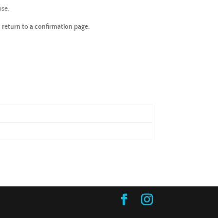
use.
 return to a confirmation page.