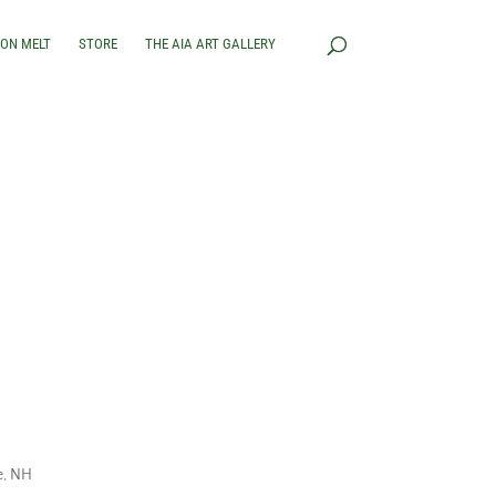
RON MELT
STORE
THE AIA ART GALLERY
e, NH