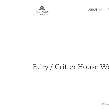
ABOUT
Fairy / Critter House 
Plea