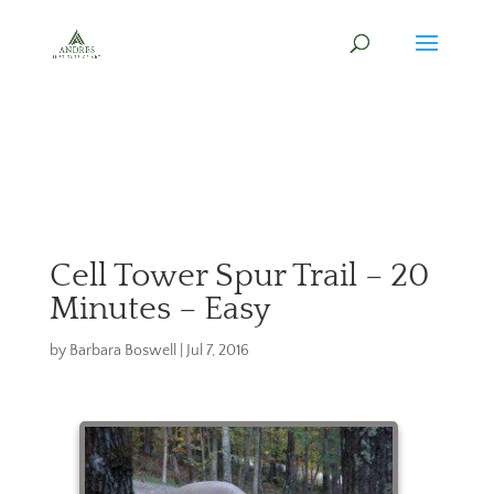
Cell Tower Spur Trail – 20
Minutes – Easy
by
Barbara Boswell
|
Jul 7, 2016