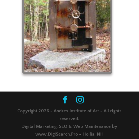
Copyright 2026 - Andres Institute of Art - All rights
reserved.
Digital Marketing, SEO & Web Maintenance by
www.DigiSearch.Pro - Hollis, NH