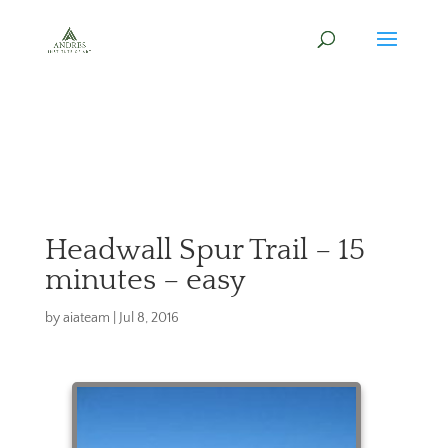
Headwall Spur Trail – 15
minutes – easy
by
aiateam
|
Jul 8, 2016