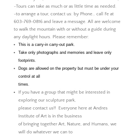
~Tours can take as much or as little time as needed.
~to arrange a tour, contact us: by Phone… call Fe at
603-769-0816 and leave a message. All are welcome
to walk the mountain with or without a guide during
any daylight hours. Please remember:
This is a carry-in carry-out park.
Take only photographs and memories and leave only
footprints.
Dogs are allowed on the property but must be under your
control at all
times.
If you have a group that might be interested in
exploring our sculpture park,
please contact us!! Everyone here at Andres
Institute of Art is in the business
of bringing together Art, Nature, and Humans, we
will do whatever we can to