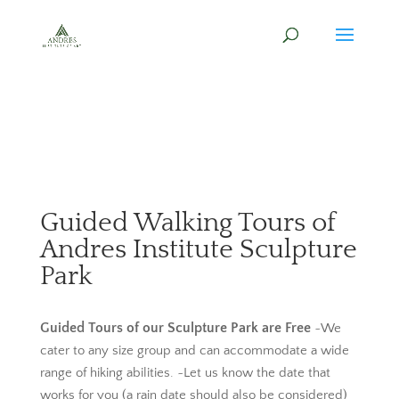
Guided Walking Tours of
Andres Institute Sculpture
Park
Guided Tours of our Sculpture Park are Free
~We
cater to any size group and can accommodate a wide
range of hiking abilities. ~Let us know the date that
works for you (a rain date should also be considered)