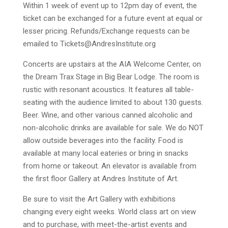
Within 1 week of event up to 12pm day of event, the
ticket can be exchanged for a future event at equal or
lesser pricing. Refunds/Exchange requests can be
emailed to
Tickets@AndresInstitute.org
Concerts are upstairs at the AIA Welcome Center, on
the Dream Trax Stage in Big Bear Lodge. The room is
rustic with resonant acoustics. It features all table-
seating with the audience limited to about 130 guests.
Beer. Wine, and other various canned alcoholic and
non-alcoholic drinks are available for sale. We do NOT
allow outside beverages into the facility. Food is
available at many local eateries or bring in snacks
from home or takeout. An elevator is available from
the first floor Gallery at Andres Institute of Art.
Be sure to visit the Art Gallery with exhibitions
changing every eight weeks. World class art on view
and to purchase, with meet-the-artist events and