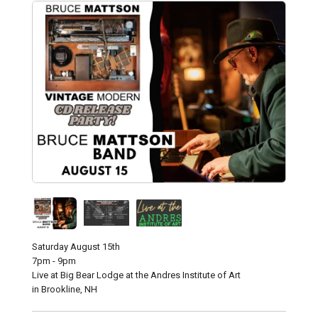
Saturday August 15th
7pm - 9pm
Live at Big Bear Lodge at the Andres Institute of Art
in Brookline, NH