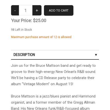
Your Price:
$25.00
98
Left in Stock
Maximum purchase amount of 12 is allowed
DESCRIPTION
Join us for the Bruce Mattson band and get ready to
groove to their high-energy New Orlean's R&B sound.
We'll be having a CD Release party to celebrate
their
album
“Vintage Modern” on August 15!
Bruce Mattson is a jazz/blues pianist and Hammond
organist, and a former member of the Gregg Allman
Band. His New Orleans funk/R&B-focused album