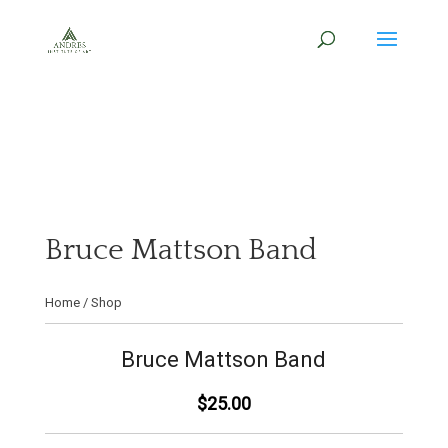
Bruce Mattson Band
Home
/
Shop
Bruce Mattson Band
$25.00