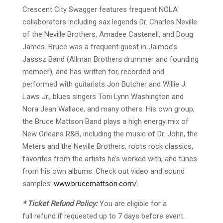
Crescent City Swagger features frequent NOLA
collaborators including sax legends Dr. Charles Neville
of the Neville Brothers, Amadee Castenell, and Doug
James. Bruce was a frequent guest in Jaimoe’s
Jasssz Band (Allman Brothers drummer and founding
member), and has written for, recorded and
performed with guitarists Jon Butcher and Willie J.
Laws Jr., blues singers Toni Lynn Washington and
Nora Jean Wallace, and many others. His own group,
the Bruce Mattson Band plays a high energy mix of
New Orleans R&B, including the music of Dr. John, the
Meters and the Neville Brothers, roots rock classics,
favorites from the artists he’s worked with, and tunes
from his own albums.
Check out video and sound
samples:
www.brucemattson.com/
.
* Ticket Refund Policy:
You are eligible for a
f
ull
refund if requested up to 7 days before event.