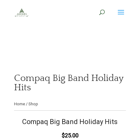
Compaq Big Band Holiday
Hits
Home
/
Shop
Compaq Big Band Holiday Hits
$25.00