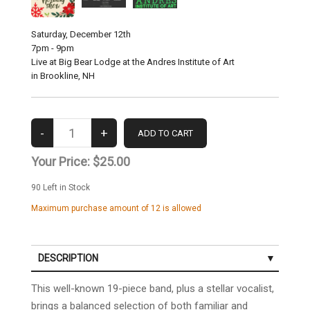
Saturday, December 12th
7pm - 9pm
Live at Big Bear Lodge at the Andres Institute of Art
in Brookline, NH
Your Price:
$25.00
90
Left in Stock
Maximum purchase amount of 12 is allowed
DESCRIPTION
This well-known 19-piece band, plus a stellar vocalist,
brings a balanced selection of both familiar and