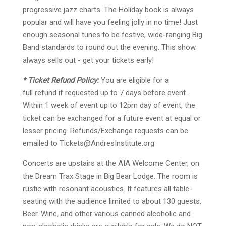
progressive jazz charts. The Holiday book is always
popular and will have you feeling jolly in no time! Just
enough seasonal tunes to be festive, wide-ranging Big
Band standards to round out the evening. This show
always sells out - get your tickets early!
* Ticket Refund Policy:
You are eligible for a
f
ull
refund if requested up to 7 days before event.
Within 1 week of event up to 12pm day of event, the
ticket can be exchanged for a future event at equal or
lesser pricing. Refunds/Exchange requests can be
emailed to
Tickets@AndresInstitute.org
Concerts are upstairs at the AIA Welcome Center, on
the Dream Trax Stage in Big Bear Lodge. The room is
rustic with resonant acoustics. It features all table-
seating with the audience limited to about 130 guests.
Beer. Wine, and other various canned alcoholic and