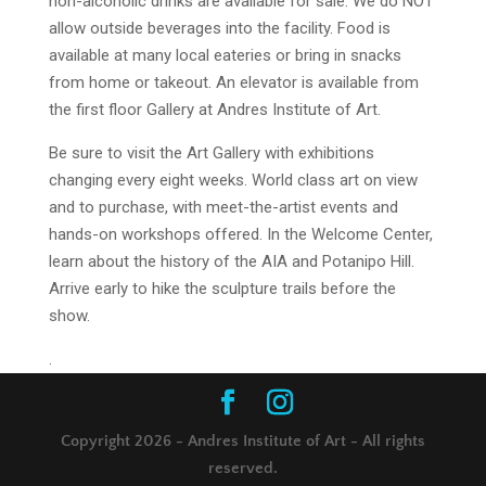
non-alcoholic drinks are available for sale. We do NOT
allow outside beverages into the facility. Food is
available at many local eateries or bring in snacks
from home or takeout. An elevator is available from
the first floor Gallery at Andres Institute of Art.
Be sure to visit the Art Gallery with exhibitions
changing every eight weeks. World class art on view
and to purchase, with meet-the-artist events and
hands-on workshops offered. In the Welcome Center,
learn about the history of the AIA and Potanipo Hill.
Arrive early to hike the sculpture trails before the
show.
.
Copyright 2026 - Andres Institute of Art - All rights
reserved.