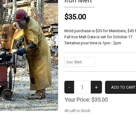
Iron Melt
$35.00
Mold purchase is $35 for Members, $45 
Fall Iron Melt Date is set for October 17
Tentative pour time is 1pm - 2pm
Your Price:
$35.00
40
Left in Stock