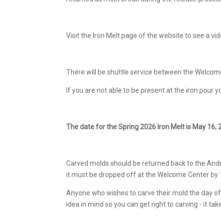
Visit the Iron Melt page of the website to see a vi
There will be shuttle service between the Welcom
If you are not able to be present at the iron pour
The date for the Spring 2026 Iron Melt is May 16, 
Carved molds should be returned back to the Andres
it must be dropped off at the Welcome Center by
Anyone who wishes to carve their mold the day of t
idea in mind so you can get right to carving - it 