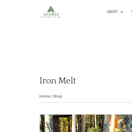
ABOUT
Iron Melt
Home
/
Shop