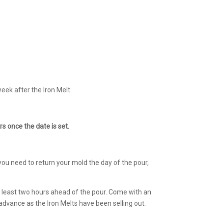
eek after the Iron Melt.
s once the date is set.
you need to return your mold the day of the pour,
at least two hours ahead of the pour. Come with an
advance as the Iron Melts have been selling out.