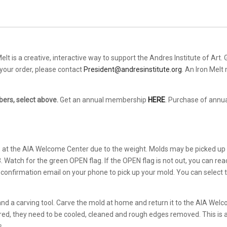
elt is a creative, interactive way to support the Andres Institute of Art.
h your order, please contact
President@andresinstitute.org
. An Iron Melt
ers, select above.
Get an annual membership
HERE
. Purchase of annu
p at the AIA Welcome Center due to the weight. Molds may be picked up
Watch for the green OPEN flag. If the OPEN flag is not out, you can rea
 confirmation email on your phone to pick up your mold. You can select t
and a carving tool. Carve the mold at home and return it to the AIA Wel
ed, they need to be cooled, cleaned and rough edges removed. This is a 
s.