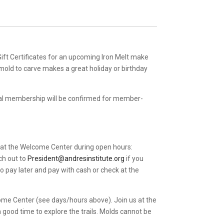
 Gift Certificates for an upcoming Iron Melt make
 mold to carve makes a great holiday or birthday
al membership will be confirmed for member-
 at the Welcome Center during open hours:
ch out to
President@andresinstitute.org
if you
o pay later and pay with cash or check at the
come Center (see days/hours above). Join us at the
good time to explore the trails. Molds cannot be