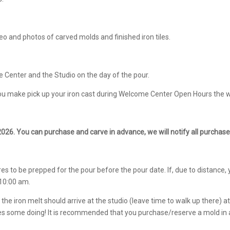
deo and photos of carved molds and finished iron tiles.
e Center and the Studio on the day of the pour.
 you make pick up your iron cast during Welcome Center Open Hours the w
2026. You can purchase and carve in advance, we will notify all purchaser
 to be prepped for the pour before the pour date. If, due to distance, 
 10:00 am.
he iron melt should arrive at the studio (leave time to walk up there) 
takes some doing! It is recommended that you purchase/reserve a mold in 