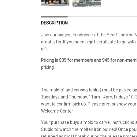
DESCRIPTION
Join our biggest Fundraiser of the Year! The Iron M
great gifts. If you need a gift certificate to go wit
gift!
Pricing is $35 for members and $45 for non-memb
pricing.
The mold(s) and carving tool(s) must be picked u
Tuesdays and Thursday, 11am - 4pm, Fridays 10-3. 
want to confirm pick up. Please print or show your
Welcome Center.
Your purchase buys a mold to carve, instructions 
Studio to watch the molten iron poured! Once pour
returned as most break during the release proces