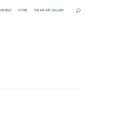
RON MELT
STORE
THE AIA ART GALLERY