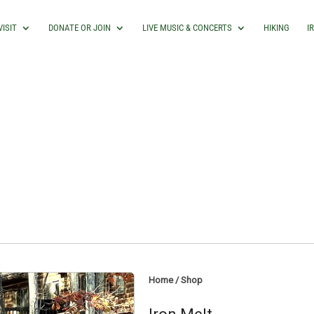
VISIT
DONATE OR JOIN
LIVE MUSIC & CONCERTS
HIKING
I
Home
/
Shop