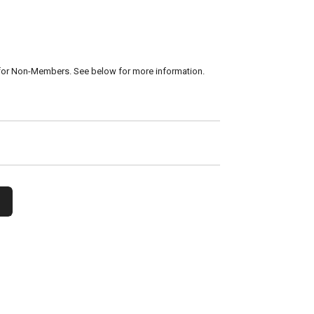
for Non-Members. See below for more information.